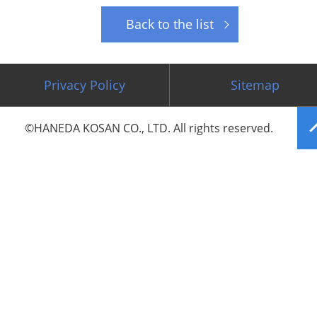
Back to the list
Privacy Policy
Sitemap
©HANEDA KOSAN CO., LTD. All rights reserved.