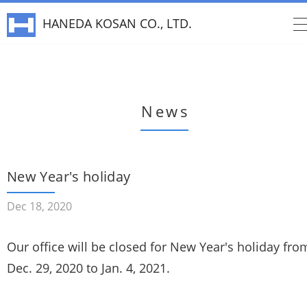
HANEDA KOSAN CO., LTD.
News
New Year's holiday
Dec 18, 2020
Our office will be closed for New Year's holiday fro
Dec. 29, 2020 to Jan. 4, 2021.