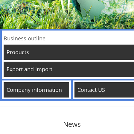
Business outline
Products
Export and Import
Company information
Contact US
News