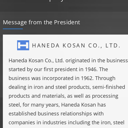
Message from the President
HANEDA KOSAN CO., LTD.
Haneda Kosan Co., Ltd. originated in the business
started by our first president in 1946. The
business was incorporated in 1962. Through
dealing in iron and steel products, semi-finished
products and materials, as well as processing
steel, for many years, Haneda Kosan has
established business relationships with
companies in industries including the iron, steel