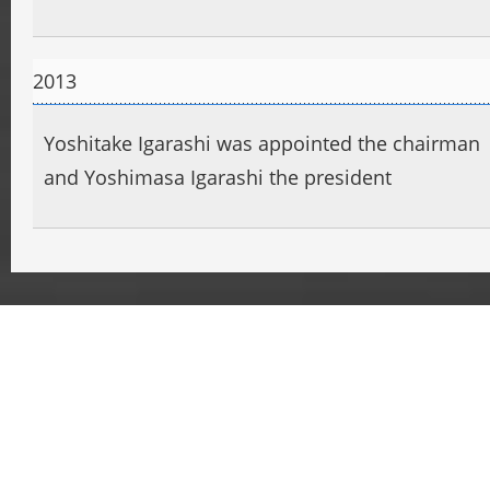
2013
Yoshitake Igarashi was appointed the chairman
and Yoshimasa Igarashi the president