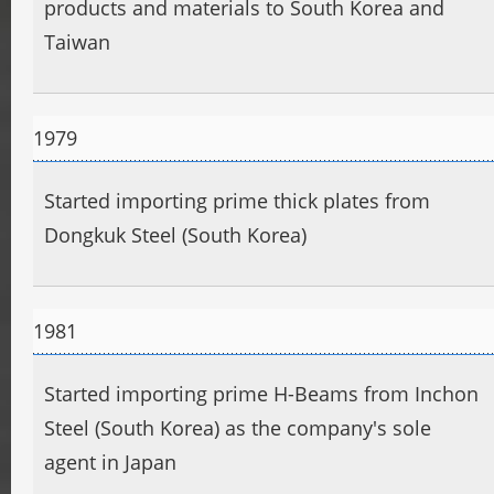
products and materials to South Korea and
Taiwan
1979
Started importing prime thick plates from
Dongkuk Steel (South Korea)
1981
Started importing prime H-Beams from Inchon
Steel (South Korea) as the company's sole
agent in Japan