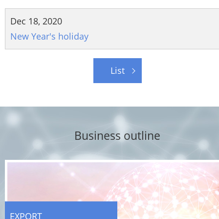
Dec 18, 2020
New Year's holiday
List
Business outline
EXPORT