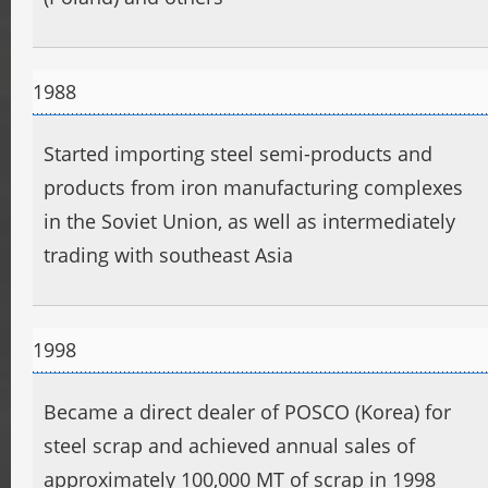
1988
Started importing steel semi-products and
products from iron manufacturing complexes
in the Soviet Union, as well as intermediately
trading with southeast Asia
1998
Became a direct dealer of POSCO (Korea) for
steel scrap and achieved annual sales of
approximately 100,000 MT of scrap in 1998