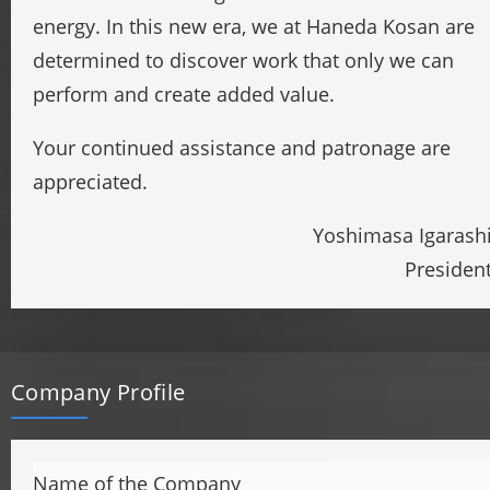
energy. In this new era, we at Haneda Kosan are
determined to discover work that only we can
perform and create added value.
Your continued assistance and patronage are
appreciated.
Yoshimasa Igarash
Presiden
Company Profile
Name of the Company