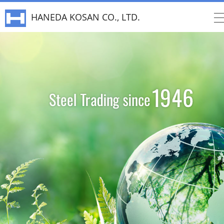
HANEDA KOSAN CO., LTD.