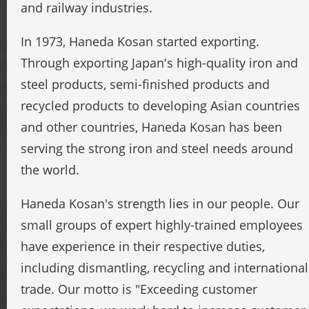
and railway industries.
In 1973, Haneda Kosan started exporting.
Through exporting Japan's high-quality iron and
steel products, semi-finished products and
recycled products to developing Asian countries
and other countries, Haneda Kosan has been
serving the strong iron and steel needs around
the world.
Haneda Kosan's strength lies in our people. Our
small groups of expert highly-trained employees
have experience in their respective duties,
including dismantling, recycling and international
trade. Our motto is "Exceeding customer