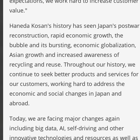
expectations, we work hard to increase customer
value."
Haneda Kosan's history has seen Japan's postwar
reconstruction, rapid economic growth, the
bubble and its bursting, economic globalization,
Asian growth and increased awareness of
recycling and reuse. Throughout our history, we
continue to seek better products and services for
our customers, working hard to address the
economic and social changes in Japan and
abroad.
Today, we are facing major changes again
including big data, AI, self-driving and other
innovative technologies and resources as well as