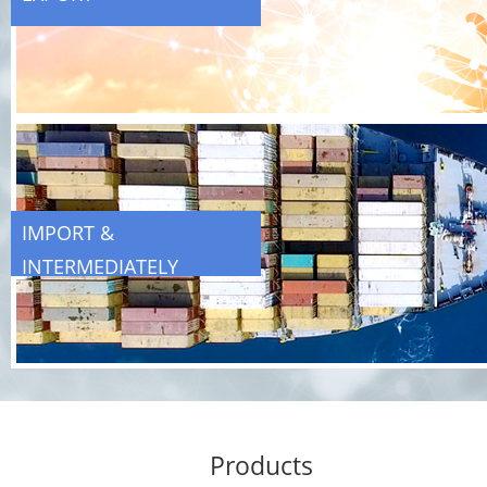
IMPORT &
INTERMEDIATELY
TRADING
Products