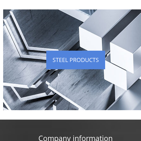
STEEL PRODUCTS
Company information