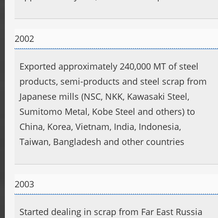
2002
Exported approximately 240,000 MT of steel
products, semi-products and steel scrap from
Japanese mills (NSC, NKK, Kawasaki Steel,
Sumitomo Metal, Kobe Steel and others) to
China, Korea, Vietnam, India, Indonesia,
Taiwan, Bangladesh and other countries
2003
Started dealing in scrap from Far East Russia