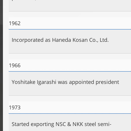
1962
Incorporated as Haneda Kosan Co., Ltd.
1966
Yoshitake Igarashi was appointed president
1973
Started exporting NSC & NKK steel semi-