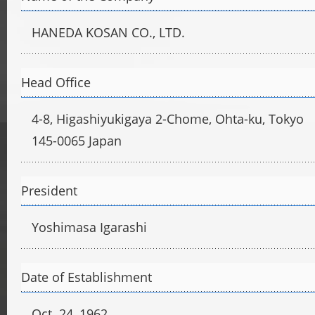
HANEDA KOSAN CO., LTD.
Head Office
4-8, Higashiyukigaya 2-Chome, Ohta-ku, Tokyo
145-0065 Japan
President
Yoshimasa Igarashi
Date of Establishment
Oct. 24, 1962