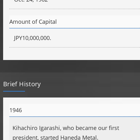
Amount of Capital
JPY10,000,000.
Brief History
1946
Kihachiro Igarashi, who became our first
president, started Haneda Metal.