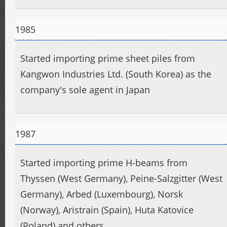
1985
Started importing prime sheet piles from
Kangwon Industries Ltd. (South Korea) as the
company's sole agent in Japan
1987
Started importing prime H-beams from
Thyssen (West Germany), Peine-Salzgitter (West
Germany), Arbed (Luxembourg), Norsk
(Norway), Aristrain (Spain), Huta Katovice
(Poland) and others