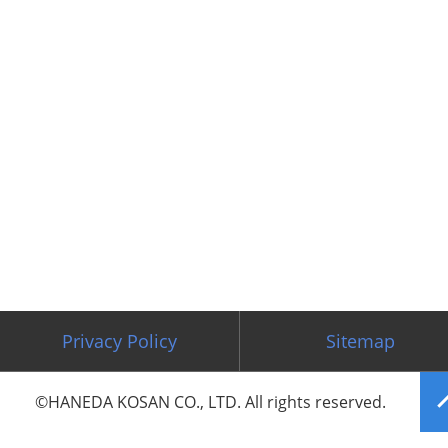
Privacy Policy
Sitemap
©HANEDA KOSAN CO., LTD. All rights reserved.